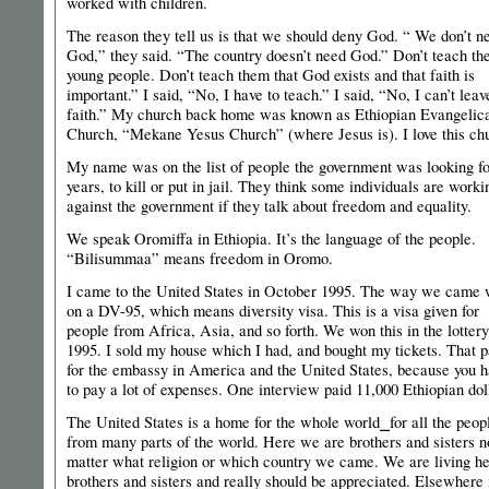
worked with children.
The reason they tell us is that we should deny God. “ We don’t n
God,” they said. “The country doesn’t need God.” Don’t teach th
young people. Don’t teach them that God exists and that faith is
important.” I said, “No, I have to teach.” I said, “No, I can’t lea
faith.” My church back home was known as Ethiopian Evangelic
Church, “Mekane Yesus Church” (where Jesus is). I love this ch
My name was on the list of people the government was looking for
years, to kill or put in jail. They think some individuals are worki
against the government if they talk about freedom and equality.
We speak Oromiffa in Ethiopia. It’s the language of the people.
“Bilisummaa” means freedom in Oromo.
I came to the United States in October 1995. The way we came
on a DV-95, which means diversity visa. This is a visa given for
people from Africa, Asia, and so forth. We won this in the lottery
1995. I sold my house which I had, and bought my tickets. That p
for the embassy in America and the United States, because you 
to pay a lot of expenses. One interview paid 11,000 Ethiopian dol
The United States is a home for the whole world⎯for all the peop
from many parts of the world. Here we are brothers and sisters n
matter what religion or which country we came. We are living he
brothers and sisters and really should be appreciated. Elsewhere 