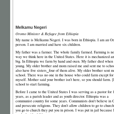
Melkamu Negeri
Oromo Minister & Refugee from Ethiopia
My name is Melkamu Negeri. I was born in Ethiopia. I am an O
person. I am married and have six children.
My father was a farmer. The whole family farmed. Farming is no
way we think here in the United States. Here it is mechanized a
big. In Ethiopia we farm by hand and oxen. My father died when
young. My older brother and mom raised me and sent me to schoo
also have five sisters⎯four of them alive. My older brother sent m
school. There was no one in the house who could farm except for
myself. Mother said your brother isn’t here, so you should farm. [I
school to start farming.
Before I came to the United States I was serving as a pastor for 
years, as a parish leader and as youth director. Ethiopia was a
communist country for some years. Communists don’t believe in 
and persecute religions. They don’t allow children to go to church
you go to church they put you in prison. I was put in jail because 