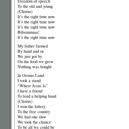
Freedom of speech
To the old and young
(Chorus)
It’s the right time now
It’s the right time now
It’s the right time now
Bilisummaa!
It’s the right time now
My father farmed
By hand and ox
We just got by
On the food we grew.
Nothing was bought
In Oromo Land
I took a stand
“Where Jesus Is”
I have a friend
To lend a helping hand
(Chorus)
I won the lottery
To the free country
We had one shot
We took the chance
To be all we could be