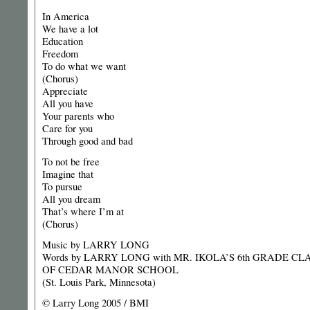
In America
We have a lot
Education
Freedom
To do what we want
(Chorus)
Appreciate
All you have
Your parents who
Care for you
Through good and bad
To not be free
Imagine that
To pursue
All you dream
That’s where I’m at
(Chorus)
Music by LARRY LONG
Words by LARRY LONG with MR. IKOLA’S 6th GRADE CL
OF CEDAR MANOR SCHOOL
(St. Louis Park, Minnesota)
© Larry Long 2005 / BMI