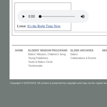
Listen:
It's the Right Time Now
HOME
ELDERS' WISDOM PROGRAMS
ELDER ARCHIVES
NE
Elders’ Wisdom, Children’s Song
Elders
Young Publishers
Celebrations & Events
Youth & Elders Circle
Testimonials
Copyright © 1979-2015. All content is protected by copyright and may not be copied and