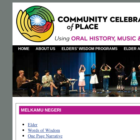
HOME
ABOUT US
ELDERS' WISDOM PROGRAMS
ELDER 
MELKAMU NEGERI
Elder
Words of Wisdom
One Page Narrative