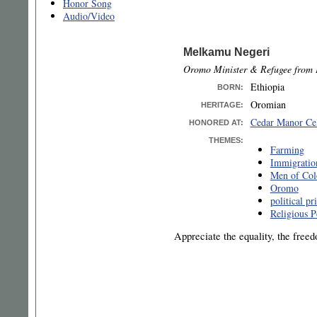
Honor Song
Audio/Video
Melkamu Negeri
Oromo Minister & Refugee from 
Ethiopia
BORN
:
Oromian
HERITAGE:
Cedar Manor Ce
HONORED AT:
THEMES:
Farming
Immigratio
Men of Col
Oromo
political pr
Religious P
Appreciate the equality, the free