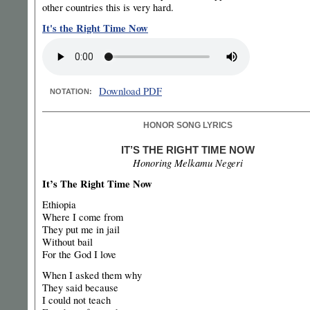
other countries this is very hard.
It's the Right Time Now
Download PDF
NOTATION:
HONOR SONG LYRICS
IT’S THE RIGHT TIME NOW
Honoring Melkamu Negeri
It’s The Right Time Now
Ethiopia
Where I come from
They put me in jail
Without bail
For the God I love
When I asked them why
They said because
I could not teach