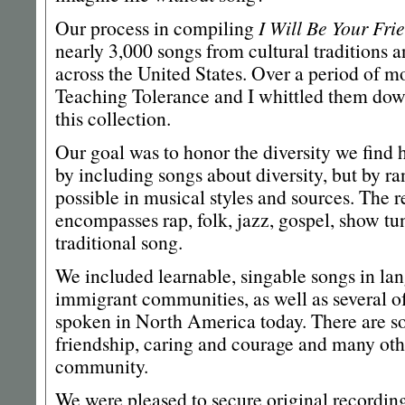
Our process in compiling
I Will Be Your Fri
nearly 3,000 songs from cultural traditions 
across the United States. Over a period of m
Teaching Tolerance and I whittled them dow
this collection.
Our goal was to honor the diversity we fin
by including songs about diversity, but by ra
possible in musical styles and sources. The r
encompasses rap, folk, jazz, gospel, show t
traditional song.
We included learnable, singable songs in l
immigrant communities, as well as several o
spoken in North America today. There are s
friendship, caring and courage and many othe
community.
We were pleased to secure original recordin