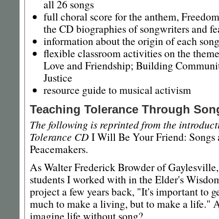
all 26 songs
full choral score for the anthem, Freedo
the CD biographies of songwriters and fe
information about the origin of each son
flexible classroom activities on the them
Love and Friendship; Building Community
Justice
resource guide to musical activism
Teaching Tolerance Through Son
The following is reprinted from the introduc
Tolerance CD
I Will Be Your Friend: Songs 
Peacemakers.
As Walter Frederick Browder of Gaylesville,
students I worked with in the Elder's Wisd
project a few years back, "It's important to
much to make a living, but to make a life."
imagine life without song?