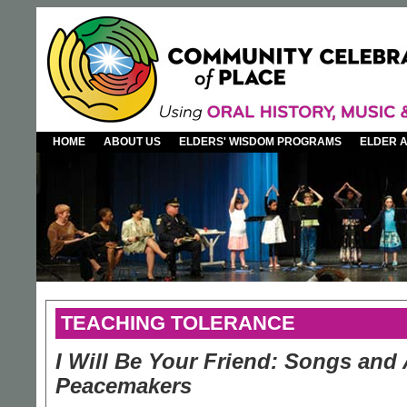
HOME
ABOUT US
ELDERS' WISDOM PROGRAMS
ELDER 
TEACHING TOLERANCE
I Will Be Your Friend: Songs and 
Peacemakers