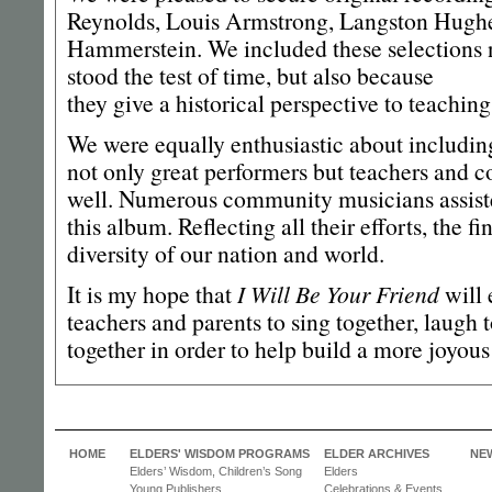
Reynolds, Louis Armstrong, Langston Hugh
Hammerstein. We included these selections 
stood the test of time, but also because
they give a historical perspective to teachin
We were equally enthusiastic about including
not only great performers but teachers and 
well. Numerous community musicians assiste
this album. Reflecting all their efforts, the f
diversity of our nation and world.
It is my hope that
I Will Be Your Friend
will 
teachers and parents to sing together, laugh
together in order to help build a more joyo
HOME
ELDERS' WISDOM PROGRAMS
ELDER ARCHIVES
NE
Elders’ Wisdom, Children’s Song
Elders
Young Publishers
Celebrations & Events