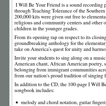
I Will Be Your Friend is a sound recording
through Teaching Tolerance of the Southern
200,000 kits were given out free to elementa
religious and community centers and other o
children in the younger grades.
From its opening rap on respect to its closin
groundbreaking anthology for the elementary
take on America's quest for unity and harmo
Invite your students to sing along on a musi
American chant, African American poetry, s
belonging from immigrant communities acros
from our nation's proud tradition of singing 
In addition to the CD, the 100-page I Will B
songbook includes:
melody and chord notation, guitar fingeri