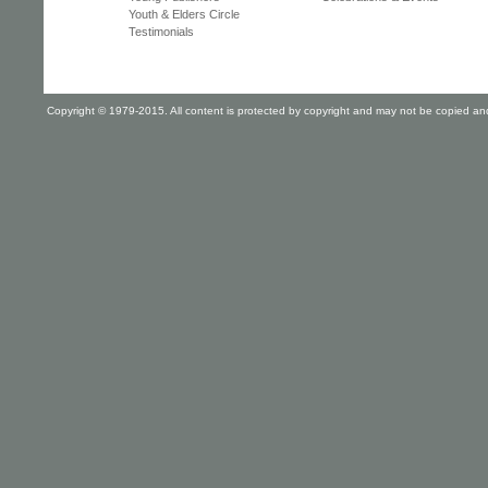
Youth & Elders Circle
Testimonials
Copyright © 1979-2015. All content is protected by copyright and may not be copied and