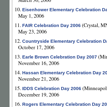
10.
Eisenhower Elementary Celebration D
May 1, 2006
11.
(Crystal, M
FAIR Celebration Day 2006
May 23, 2006
12.
Countryside Elementary Celebration D
October 17, 2006
13.
(Mi
Earle Brown Celebration Day 2007
November 16, 2006
14.
Hassan Elementary Celebration Day 2
November 21, 2006
15.
(Minneapol
IDDS Celebration Day 2006
December 19, 2006
16.
Rogers Elementary Celebration Day 2