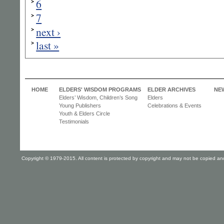
6
7
next ›
last »
HOME
ELDERS' WISDOM PROGRAMS
ELDER ARCHIVES
NE
Elders’ Wisdom, Children’s Song
Elders
Young Publishers
Celebrations & Events
Youth & Elders Circle
Testimonials
Copyright © 1979-2015. All content is protected by copyright and may not be copied and