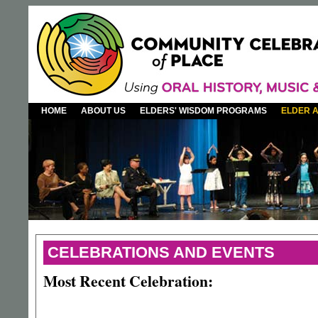
HOME
ABOUT US
ELDERS' WISDOM PROGRAMS
ELDER 
CELEBRATIONS AND EVENTS
Most Recent Celebration: