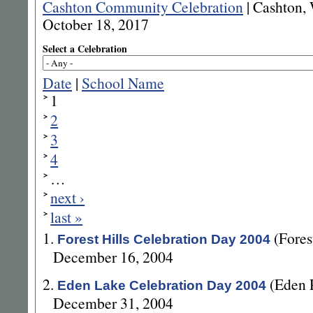
Cashton Community Celebration
|
Cashton, 
October 18, 2017
Select a Celebration
Date
|
School Name
1
2
3
4
…
next ›
last »
1.
(Fore
Forest Hills Celebration Day 2004
December 16, 2004
2.
(Eden 
Eden Lake Celebration Day 2004
December 31, 2004