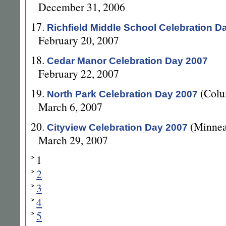
December 31, 2006
17.
Richfield Middle School Celebration D
February 20, 2007
18.
Cedar Manor Celebration Day 2007
February 22, 2007
19.
(Colu
North Park Celebration Day 2007
March 6, 2007
20.
(Minnea
Cityview Celebration Day 2007
March 29, 2007
1
2
3
4
5