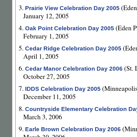
3.
(Eden
Prairie View Celebration Day 2005
January 12, 2005
4.
(Eden P
Oak Point Celebration Day 2005
February 1, 2005
5.
(Ede
Cedar Ridge Celebration Day 2005
April 1, 2005
6.
(St.
Cedar Manor Celebration Day 2006
October 27, 2005
7.
(Minneapoli
IDDS Celebration Day 2005
December 11, 2005
8.
Countryside Elementary Celebration Da
March 3, 2006
9.
(Min
Earle Brown Celebration Day 2006
March 30, 2006