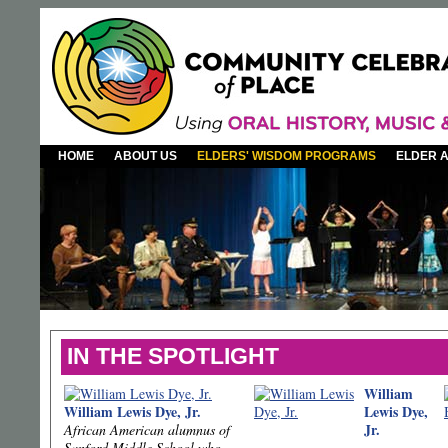
HOME
ABOUT US
ELDERS' WISDOM PROGRAMS
ELDER 
IN THE SPOTLIGHT
William
William Lewis Dye, Jr.
Lewis Dye,
Jr.
African American alumnus of
Sanford Middle School who