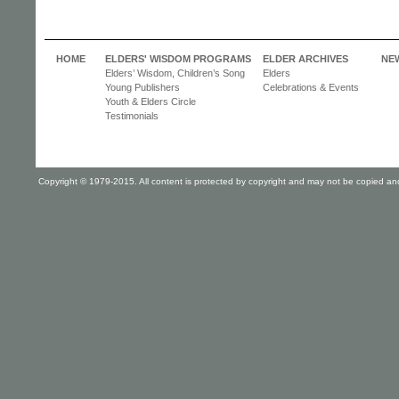
HOME
ELDERS' WISDOM PROGRAMS
ELDER ARCHIVES
NE
Elders’ Wisdom, Children’s Song
Elders
Young Publishers
Celebrations & Events
Youth & Elders Circle
Testimonials
Copyright © 1979-2015. All content is protected by copyright and may not be copied and