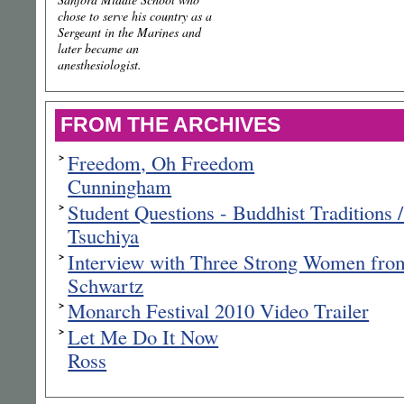
chose to serve his country as a
Sergeant in the Marines and
later became an
anesthesiologist.
FROM THE ARCHIVES
Freedom, Oh Freedom
Cunningham
Student Questions - Buddhist Traditions 
Tsuchiya
Interview with Three Strong Women from
Schwartz
Monarch Festival 2010 Video Trailer
Let Me Do It Now
Ross