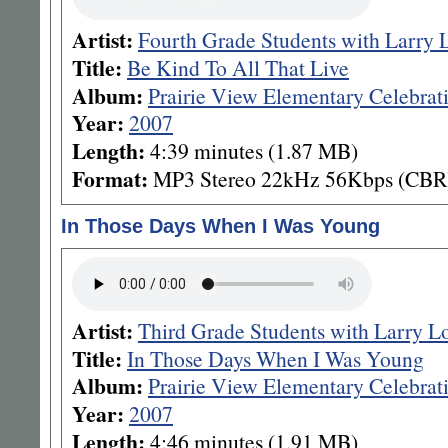
Artist:
Fourth Grade Students with Larry 
Title:
Be Kind To All That Live
Album:
Prairie View Elementary Celebrat
Year:
2007
Length:
4:39 minutes (1.87 MB)
Format:
MP3 Stereo 22kHz 56Kbps (CBR
In Those Days When I Was Young
Artist:
Third Grade Students with Larry L
Title:
In Those Days When I Was Young
Album:
Prairie View Elementary Celebrat
Year:
2007
Length:
4:46 minutes (1.91 MB)