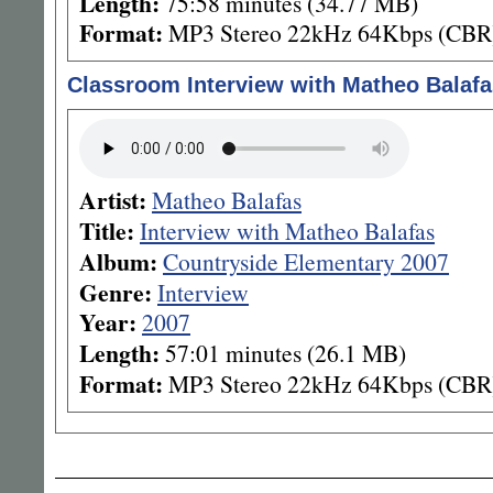
Length:
75:58 minutes (34.77 MB)
Format:
MP3 Stereo 22kHz 64Kbps (CBR
Classroom Interview with Matheo Balafa
Artist:
Matheo Balafas
Title:
Interview with Matheo Balafas
Album:
Countryside Elementary 2007
Genre:
Interview
Year:
2007
Length:
57:01 minutes (26.1 MB)
Format:
MP3 Stereo 22kHz 64Kbps (CBR