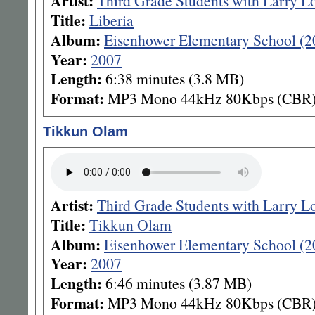
Artist:
Third Grade Students with Larry L
Title:
Liberia
Album:
Eisenhower Elementary School (2
Year:
2007
Length:
6:38 minutes (3.8 MB)
Format:
MP3 Mono 44kHz 80Kbps (CBR
Tikkun Olam
Artist:
Third Grade Students with Larry L
Title:
Tikkun Olam
Album:
Eisenhower Elementary School (2
Year:
2007
Length:
6:46 minutes (3.87 MB)
Format:
MP3 Mono 44kHz 80Kbps (CBR