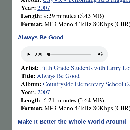
Year:
2007
Length:
9:29 minutes (5.43 MB)
Format:
MP3 Mono 44kHz 80Kbps (CBR
Always Be Good
Artist:
Fifth Grade Students with Larry L
Title:
Always Be Good
Album:
Countryside Elementary School (
Year:
2007
Length:
6:21 minutes (3.64 MB)
Format:
MP3 Mono 44kHz 80Kbps (CBR
Make It Better the Whole World Around