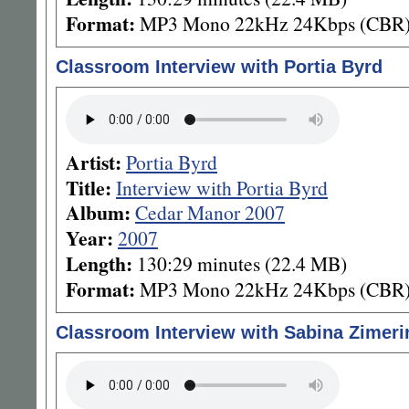
Format:
MP3 Mono 22kHz 24Kbps (CBR
Classroom Interview with Portia Byrd
Artist:
Portia Byrd
Title:
Interview with Portia Byrd
Album:
Cedar Manor 2007
Year:
2007
Length:
130:29 minutes (22.4 MB)
Format:
MP3 Mono 22kHz 24Kbps (CBR
Classroom Interview with Sabina Zimeri