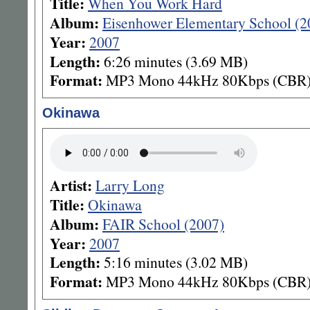
Title:
When You Work Hard
Album:
Eisenhower Elementary School (2
Year:
2007
Length:
6:26 minutes (3.69 MB)
Format:
MP3 Mono 44kHz 80Kbps (CBR
Okinawa
Artist:
Larry Long
Title:
Okinawa
Album:
FAIR School (2007)
Year:
2007
Length:
5:16 minutes (3.02 MB)
Format:
MP3 Mono 44kHz 80Kbps (CBR