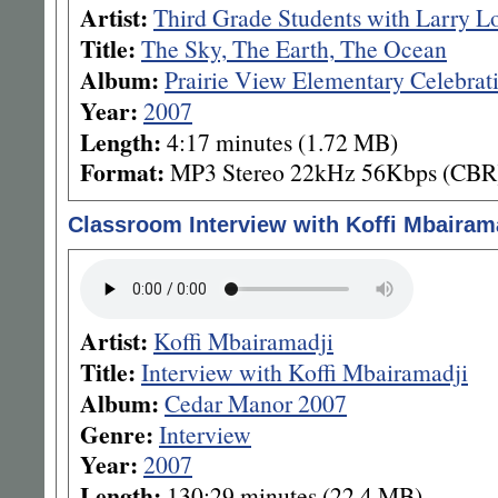
Artist:
Third Grade Students with Larry L
Title:
The Sky, The Earth, The Ocean
Album:
Prairie View Elementary Celebrat
Year:
2007
Length:
4:17 minutes (1.72 MB)
Format:
MP3 Stereo 22kHz 56Kbps (CBR
Classroom Interview with Koffi Mbairam
Artist:
Koffi Mbairamadji
Title:
Interview with Koffi Mbairamadji
Album:
Cedar Manor 2007
Genre:
Interview
Year:
2007
Length:
130:29 minutes (22.4 MB)