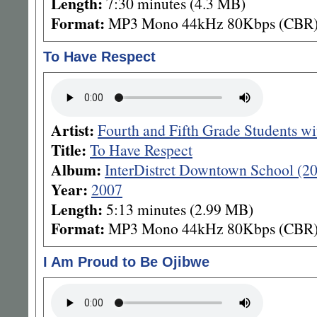
Length:
7:30 minutes (4.3 MB)
Format:
MP3 Mono 44kHz 80Kbps (CBR
To Have Respect
Artist:
Fourth and Fifth Grade Students w
Title:
To Have Respect
Album:
InterDistrct Downtown School (2
Year:
2007
Length:
5:13 minutes (2.99 MB)
Format:
MP3 Mono 44kHz 80Kbps (CBR
I Am Proud to Be Ojibwe