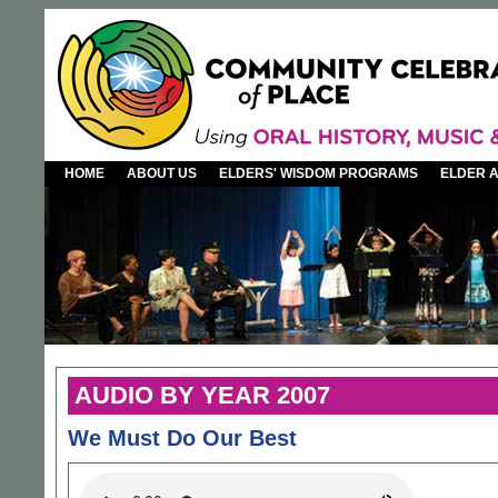
HOME
ABOUT US
ELDERS' WISDOM PROGRAMS
ELDER 
AUDIO BY YEAR 2007
We Must Do Our Best