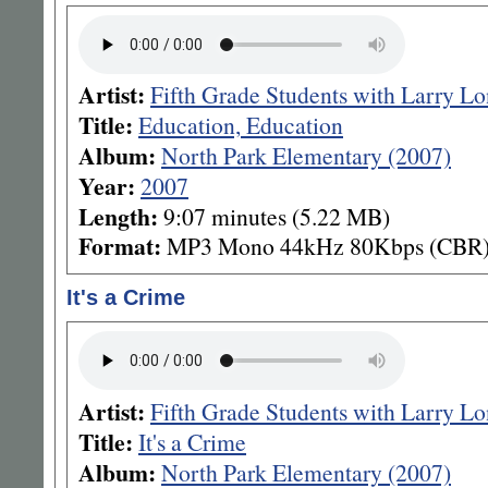
Artist:
Fifth Grade Students with Larry L
Title:
Education, Education
Album:
North Park Elementary (2007)
Year:
2007
Length:
9:07 minutes (5.22 MB)
Format:
MP3 Mono 44kHz 80Kbps (CBR
It's a Crime
Artist:
Fifth Grade Students with Larry L
Title:
It's a Crime
Album:
North Park Elementary (2007)