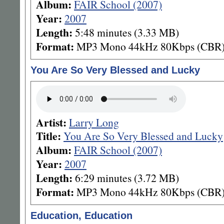
Album:
FAIR School (2007)
Year:
2007
Length:
5:48 minutes (3.33 MB)
Format:
MP3 Mono 44kHz 80Kbps (CBR
You Are So Very Blessed and Lucky
Artist:
Larry Long
Title:
You Are So Very Blessed and Lucky
Album:
FAIR School (2007)
Year:
2007
Length:
6:29 minutes (3.72 MB)
Format:
MP3 Mono 44kHz 80Kbps (CBR
Education, Education