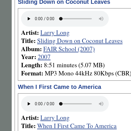
Sliding Down on Coconut Leaves
Artist:
Larry Long
Title:
Sliding Down on Coconut Leaves
Album:
FAIR School (2007)
Year:
2007
Length:
8:51 minutes (5.07 MB)
Format:
MP3 Mono 44kHz 80Kbps (CBR
When I First Came to America
Artist:
Larry Long
Title:
When I First Came To America