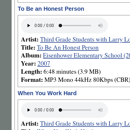
To Be an Honest Person
Artist:
Third Grade Students with Larry L
Title:
To Be An Honest Person
Album:
Eisenhower Elementary School (2
Year:
2007
Length:
6:48 minutes (3.9 MB)
Format:
MP3 Mono 44kHz 80Kbps (CBR
When You Work Hard
Artist:
Third Grade Students with Larry L