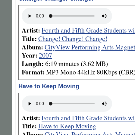
Artist:
Fourth and Fifth Grade Students w
Title:
Change! Change! Change!
Album:
CityView Performing Arts Magnet
Year:
2007
Length:
6:19 minutes (3.62 MB)
Format:
MP3 Mono 44kHz 80Kbps (CBR
Have to Keep Moving
Artist:
Fourth and Fifth Grade Students w
Title:
Have to Keep Moving
Album:
CityView Performing Arts Magnet