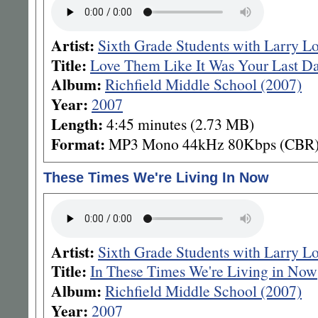
Artist:
Sixth Grade Students with Larry L
Title:
Love Them Like It Was Your Last D
Album:
Richfield Middle School (2007)
Year:
2007
Length:
4:45 minutes (2.73 MB)
Format:
MP3 Mono 44kHz 80Kbps (CBR
These Times We're Living In Now
Artist:
Sixth Grade Students with Larry L
Title:
In These Times We're Living in Now
Album:
Richfield Middle School (2007)
Year:
2007