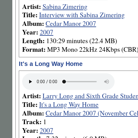
Artist:
Sabina Zimering
Title:
Interview with Sabina Zimering
Album:
Cedar Manor 2007
Year:
2007
Length:
130:29 minutes (22.4 MB)
Format:
MP3 Mono 22kHz 24Kbps (CBR
It's a Long Way Home
Artist:
Larry Long and Sixth Grade Stude
Title:
It's a Long Way Home
Album:
Cedar Manor 2007 (November Cel
Track:
1
Year:
2007