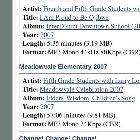
Artist:
Fourth and Fifth Grade Students w
Title:
I Am Proud to Be Ojibwe
Album:
InterDistrct Downtown School (2
Year:
2007
Length:
5:35 minutes (3.19 MB)
Format:
MP3 Mono 44kHz 80Kbps (CBR
Meadowvale Elementary 2007
Artist:
Fifth Grade Students with Larry L
Title:
Meadowvale Celebration 2007
Album:
Elders' Wisdom, Children's Song
Year:
2007
Length:
57:06 minutes (9.81 MB)
Format:
MP3 Mono 24Kbps (CBR)
Change! Change! Change!