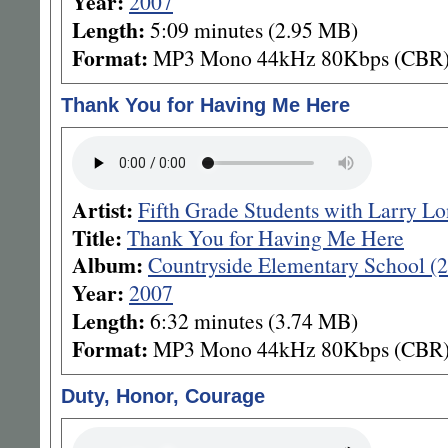
Year:
2007
Length:
5:09 minutes (2.95 MB)
Format:
MP3 Mono 44kHz 80Kbps (CBR
Thank You for Having Me Here
Artist:
Fifth Grade Students with Larry L
Title:
Thank You for Having Me Here
Album:
Countryside Elementary School (
Year:
2007
Length:
6:32 minutes (3.74 MB)
Format:
MP3 Mono 44kHz 80Kbps (CBR
Duty, Honor, Courage