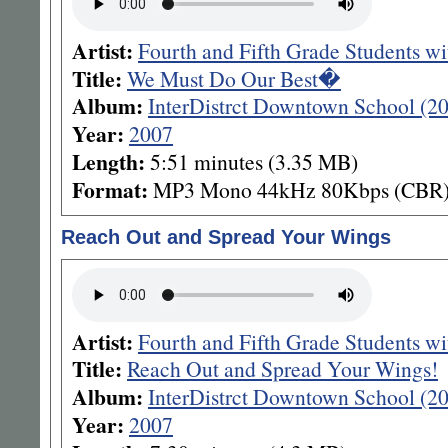
Artist:
Fourth and Fifth Grade Students 
Title:
We Must Do Our Best�
Album:
InterDistrct Downtown School (
Year:
2007
Length:
5:51 minutes (3.35 MB)
Format:
MP3 Mono 44kHz 80Kbps (CBR
Reach Out and Spread Your Wings
Artist:
Fourth and Fifth Grade Students w
Title:
Reach Out and Spread Your Wings!
Album:
InterDistrct Downtown School (2
Year:
2007