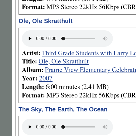
Format:
MP3 Stereo 22kHz 56Kbps (CBR
Ole, Ole Skratthult
Artist:
Third Grade Students with Larry L
Title:
Ole, Ole Skratthult
Album:
Prairie View Elementary Celebrat
Year:
2007
Length:
6:00 minutes (2.41 MB)
Format:
MP3 Stereo 22kHz 56Kbps (CBR
The Sky, The Earth, The Ocean