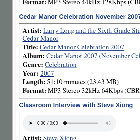
Format:
MP3 Stereo 44kHz 128Kbps (CB
Cedar Manor Celebration November 200
Artist:
Larry Long and the Sixth Grade St
Cedar Manor
Title:
Cedar Manor Celebration 2007
Album:
Cedar Manor 2007 (November Cel
Genre:
Celebration
Year:
2007
Length:
51:10 minutes (23.43 MB)
Format:
MP3 Stereo 32kHz 64Kbps (CBR
Classroom Interview with Steve Xiong
Artist:
Steve Xiong