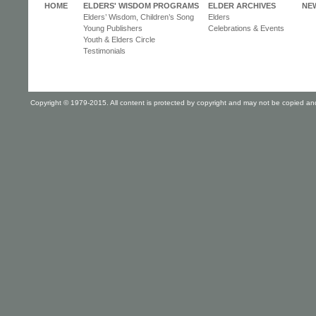
HOME
ELDERS' WISDOM PROGRAMS
ELDER ARCHIVES
NE
Elders’ Wisdom, Children’s Song
Elders
Young Publishers
Celebrations & Events
Youth & Elders Circle
Testimonials
Copyright © 1979-2015. All content is protected by copyright and may not be copied and