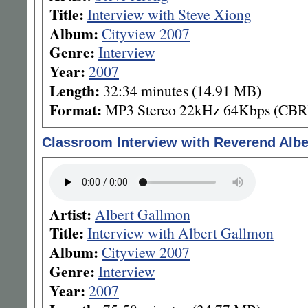
Title:
Interview with Steve Xiong
Album:
Cityview 2007
Genre:
Interview
Year:
2007
Length:
32:34 minutes (14.91 MB)
Format:
MP3 Stereo 22kHz 64Kbps (CBR
Classroom Interview with Reverend Alb
Artist:
Albert Gallmon
Title:
Interview with Albert Gallmon
Album:
Cityview 2007
Genre:
Interview
Year:
2007