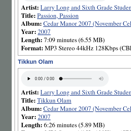
Artist:
Larry Long and Sixth Grade Stude
Title:
Passion, Passion
Album:
Cedar Manor 2007 (November Cel
Year:
2007
Length:
7:09 minutes (6.55 MB)
Format:
MP3 Stereo 44kHz 128Kbps (CB
Tikkun Olam
Artist:
Larry Long and Sixth Grade Stude
Title:
Tikkun Olam
Album:
Cedar Manor 2007 (November Cel
Year:
2007
Length:
6:26 minutes (5.89 MB)