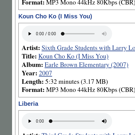
Format:
MP3 Mono 44kHz 80Kbps (CBR
Koun Cho Ko (I Miss You)
Artist:
Sixth Grade Students with Larry L
Title:
Koun Cho Ko (I Miss You)
Album:
Earle Brown Elementary (2007)
Year:
2007
Length:
5:32 minutes (3.17 MB)
Format:
MP3 Mono 44kHz 80Kbps (CBR
Liberia