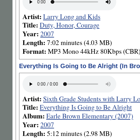
Artist:
Larry Long and Kids
Title:
Duty, Honor, Courage
Year:
2007
Length:
7:02 minutes (4.03 MB)
Format:
MP3 Mono 44kHz 80Kbps (CBR
Everything Is Going to Be Alright (In Br
Artist:
Sixth Grade Students with Larry L
Title:
Everything Is Going to Be Alright
Album:
Earle Brown Elementary (2007)
Year:
2007
Length:
5:12 minutes (2.98 MB)