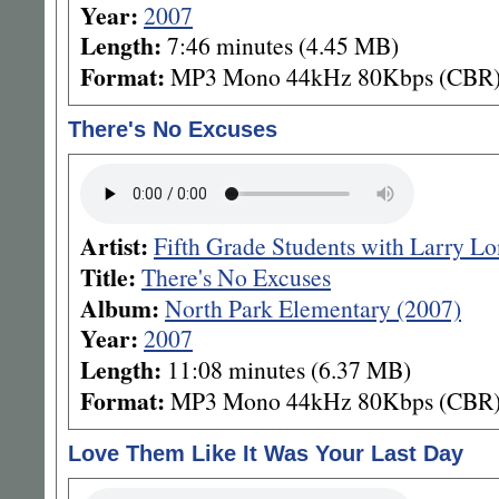
Year:
2007
Length:
7:46 minutes (4.45 MB)
Format:
MP3 Mono 44kHz 80Kbps (CBR
There's No Excuses
Artist:
Fifth Grade Students with Larry L
Title:
There's No Excuses
Album:
North Park Elementary (2007)
Year:
2007
Length:
11:08 minutes (6.37 MB)
Format:
MP3 Mono 44kHz 80Kbps (CBR
Love Them Like It Was Your Last Day