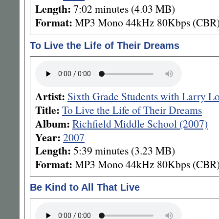
Length:
7:02 minutes (4.03 MB)
Format:
MP3 Mono 44kHz 80Kbps (CBR
To Live the Life of Their Dreams
Artist:
Sixth Grade Students with Larry L
Title:
To Live the Life of Their Dreams
Album:
Richfield Middle School (2007)
Year:
2007
Length:
5:39 minutes (3.23 MB)
Format:
MP3 Mono 44kHz 80Kbps (CBR
Be Kind to All That Live