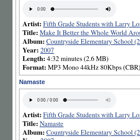
Artist:
Fifth Grade Students with Larry L
Title:
Make It Better the Whole World Ar
Album:
Countryside Elementary School (
Year:
2007
Length:
4:32 minutes (2.6 MB)
Format:
MP3 Mono 44kHz 80Kbps (CBR
Namaste
Artist:
Fifth Grade Students with Larry L
Title:
Namaste
Album:
Countryside Elementary School (