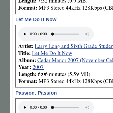
Length:
7:32 minutes (6.9 MB)
Format:
MP3 Stereo 44kHz 128Kbps (CB
Let Me Do It Now
Artist:
Larry Long and Sixth Grade Stude
Title:
Let Me Do It Now
Album:
Cedar Manor 2007 (November Cel
Year:
2007
Length:
6:06 minutes (5.59 MB)
Format:
MP3 Stereo 44kHz 128Kbps (CB
Passion, Passion