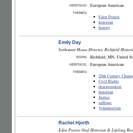
European American
HERITAGE:
THEMES:
Eden Prairie
historian
history
Emily Day
Settlement House Director, Richfield Histor
Richfield, MN, United St
BORN
:
European American
HERITAGE:
THEMES:
20th Century Chang
Civil Rights
desegregation
historian
Justice
suffrage
Volunteerism
Rachel Hjorth
Eden Prairie Oral Historian & Lifelong Res