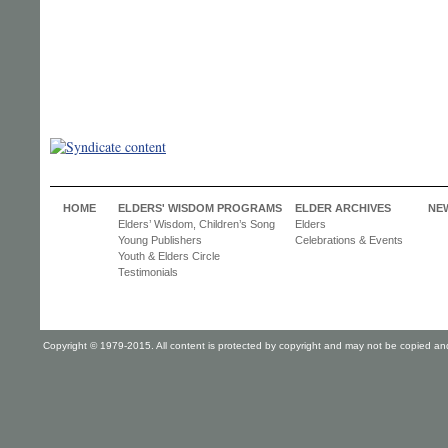
HOME
ELDERS' WISDOM PROGRAMS
ELDER ARCHIVES
NE
Elders’ Wisdom, Children’s Song
Elders
Young Publishers
Celebrations & Events
Youth & Elders Circle
Testimonials
Copyright © 1979-2015. All content is protected by copyright and may not be copied and