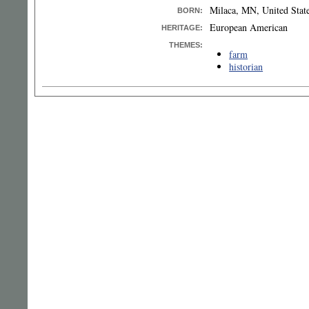
Milaca, MN, United Stat
BORN
:
European American
HERITAGE:
THEMES:
farm
historian