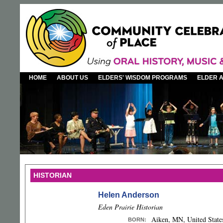
HOME
ABOUT US
ELDERS' WISDOM PROGRAMS
ELDER 
HISTORIAN
Helen Anderson
Eden Prairie Historian
Aiken, MN, United State
BORN
: