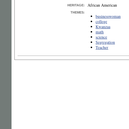
African American
HERITAGE:
THEMES:
businesswoman
college
Kwanzaa
math
science
Segregation
Teacher