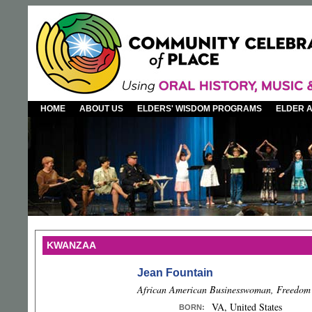
HOME
ABOUT US
ELDERS' WISDOM PROGRAMS
ELDER 
KWANZAA
Jean Fountain
African American Businesswoman, Freedom 
VA, United States
BORN
: