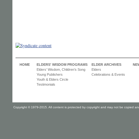
HOME
ELDERS' WISDOM PROGRAMS
ELDER ARCHIVES
NE
Elders’ Wisdom, Children’s Song
Elders
Young Publishers
Celebrations & Events
Youth & Elders Circle
Testimonials
Copyright © 1979-2015. All content is protected by copyright and may not be copied and