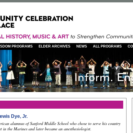
WISDOM PROGRAMS
ELDER ARCHIVES
NEWS
ALL PROGRAMS
CO
ewis Dye, Jr.
rican alumnus of Sanford Middle School who chose to serve his country
t in the Marines and later became an anesthesiologist.