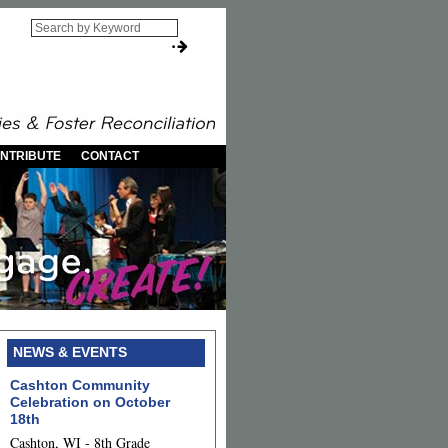
NTRIBUTE
CONTACT
NEWS & EVENTS
Cashton Community
Celebration on October
18th
Cashton, WI - 8th Grade