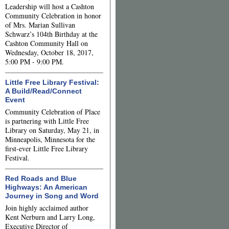
Leadership will host a Cashton
Community Celebration in honor
of Mrs. Marian Sullivan
Schwarz’s 104th Birthday at the
Cashton Community Hall on
Wednesday, October 18, 2017,
5:00 PM - 9:00 PM.
Little Free Library Festival:
A Build/Read/Connect
Event
Community Celebration of Place
is partnering with Little Free
Library on Saturday, May 21, in
Minneapolis, Minnesota for the
first-ever Little Free Library
Festival.
Red Roads and Blue
Highways: An American
Journey in Song and Word
Join highly acclaimed author
Kent Nerburn and Larry Long,
Executive Director of