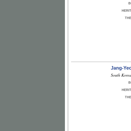
B
HERI
TH
Jang-Ye
South Korea
B
HERI
TH