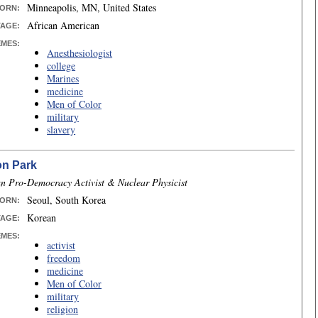
Minneapolis, MN, United States
ORN
:
African American
TAGE:
EMES:
Anesthesiologist
college
Marines
medicine
Men of Color
military
slavery
on Park
n Pro-Democracy Activist & Nuclear Physicist
Seoul, South Korea
ORN
:
Korean
TAGE:
EMES:
activist
freedom
medicine
Men of Color
military
religion