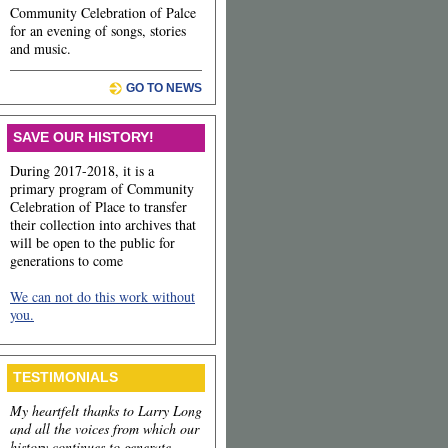
Community Celebration of Palce
for an evening of songs, stories
and music.
GO TO NEWS
SAVE OUR HISTORY!
During 2017-2018, it is a
primary program of Community
Celebration of Place to transfer
their collection into archives that
will be open to the public for
generations to come
We can not do this work without
you.
TESTIMONIALS
My heartfelt thanks to Larry Long
and all the voices from which our
history continues to generate