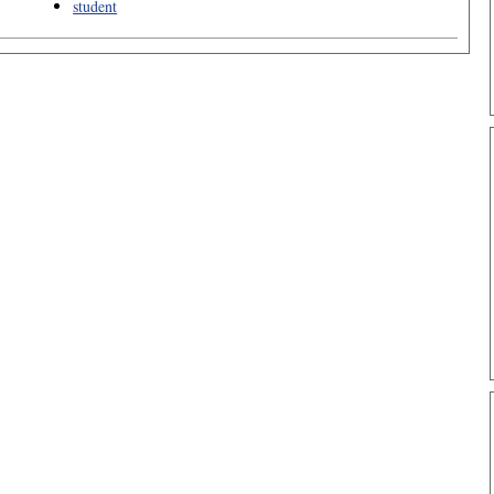
student