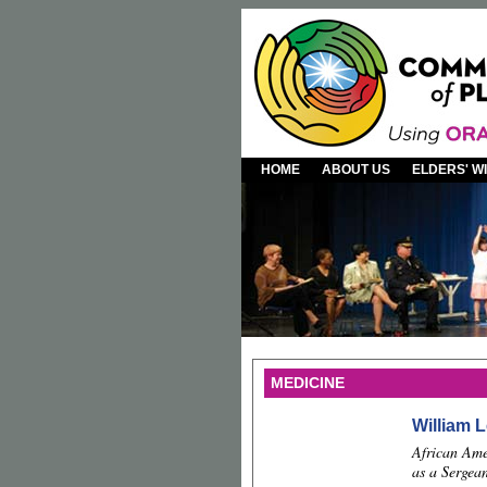
HOME
ABOUT US
ELDERS' 
MEDICINE
William L
African Ame
as a Sergean