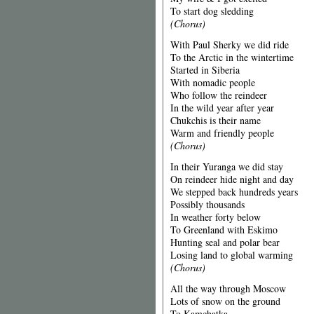
To start dog sledding
(Chorus)
With Paul Sherky we did ride
To the Arctic in the wintertime
Started in Siberia
With nomadic people
Who follow the reindeer
In the wild year after year
Chukchis is their name
Warm and friendly people
(Chorus)
In their Yuranga we did stay
On reindeer hide night and day
We stepped back hundreds years
Possibly thousands
In weather forty below
To Greenland with Eskimo
Hunting seal and polar bear
Losing land to global warming
(Chorus)
All the way through Moscow
Lots of snow on the ground
To Kamchatka