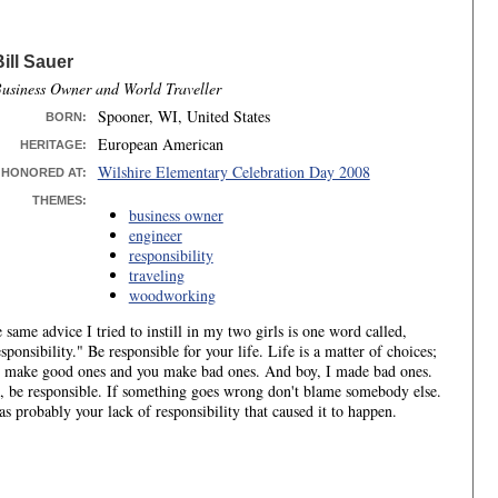
Bill Sauer
usiness Owner and World Traveller
Spooner, WI, United States
BORN
:
European American
HERITAGE:
Wilshire Elementary Celebration Day 2008
HONORED AT:
THEMES:
business owner
engineer
responsibility
traveling
woodworking
 same advice I tried to instill in my two girls is one word called,
sponsibility." Be responsible for your life. Life is a matter of choices;
 make good ones and you make bad ones. And boy, I made bad ones.
, be responsible. If something goes wrong don't blame somebody else.
as probably your lack of responsibility that caused it to happen.