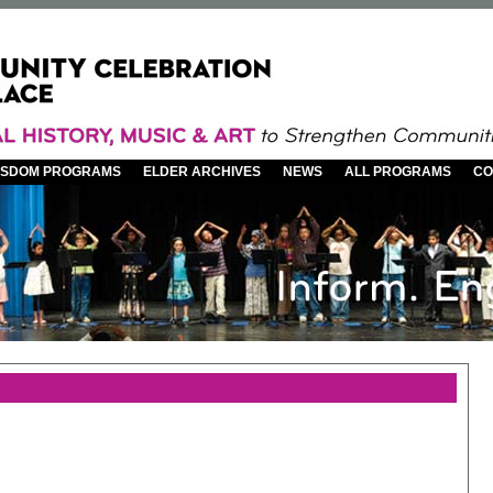
WISDOM PROGRAMS
ELDER ARCHIVES
NEWS
ALL PROGRAMS
CO