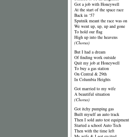
Got a job with Honeywell
At the start of the space race
Back in ‘57
Sputnik meant the race was on
We went up, up, up and gone
To hold our flag
High up into the heavens
(Chorus)
But I had a dream
Of finding work outside
Quit my job at Honeywell
To buy a gas station
On Central & 29th
In Columbia Heights
Got married to my wife
A beautiful situation
(Chorus)
Got itchy pumping gas
Built myself an auto track
Then I sold auto test equipment
Started a school Auto Tech
Then with the time left
My wife & I got excited