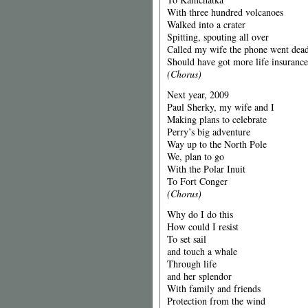
With three hundred volcanoes
Walked into a crater
Spitting, spouting all over
Called my wife the phone went dea
Should have got more life insurance
(Chorus)
Next year, 2009
Paul Sherky, my wife and I
Making plans to celebrate
Perry’s big adventure
Way up to the North Pole
We, plan to go
With the Polar Inuit
To Fort Conger
(Chorus)
Why do I do this
How could I resist
To set sail
and touch a whale
Through life
and her splendor
With family and friends
Protection from the wind