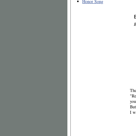
Honor Song
B
The
"Re
you
But
I w