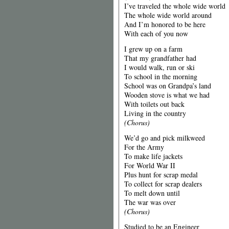
I’ve traveled the whole wide world
The whole wide world around
And I’m honored to be here
With each of you now
I grew up on a farm
That my grandfather had
I would walk, run or ski
To school in the morning
School was on Grandpa’s land
Wooden stove is what we had
With toilets out back
Living in the country
(Chorus)
We’d go and pick milkweed
For the Army
To make life jackets
For World War II
Plus hunt for scrap medal
To collect for scrap dealers
To melt down until
The war was over
(Chorus)
Studied to be an Engineer