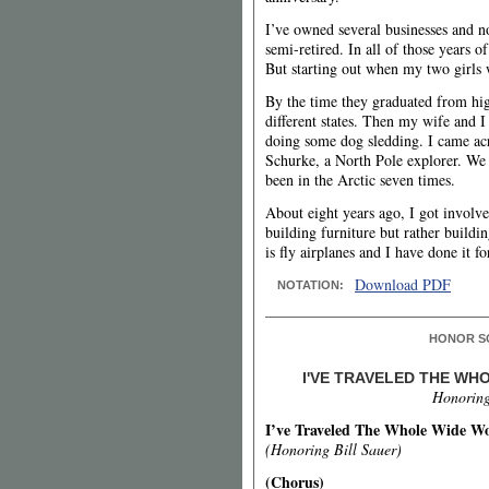
I’ve owned several businesses and
semi-retired. In all of those years o
But starting out when my two girls w
By the time they graduated from hig
different states. Then my wife and I
doing some dog sledding. I came ac
Schurke, a North Pole explorer. We
been in the Arctic seven times.
About eight years ago, I got involv
building furniture but rather buildin
is fly airplanes and I have done it fo
Download PDF
NOTATION:
HONOR S
I'VE TRAVELED THE W
Honoring
I’ve Traveled The Whole Wide W
(Honoring Bill Sauer)
(Chorus)