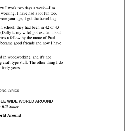
 now I work two days a week—I’m
f working, I have had a lot fun too.
ere your age, I got the travel bug.
h school, they had been in 42 or 43
 (Duffy is my wife) got excited about
ross a fellow by the name of Paul
 became good friends and now I have
ed in woodworking, and it's not
g craft type stuff. The other thing I do
r forty years.
ONG LYRICS
HOLE WIDE WORLD AROUND
 Bill Sauer
orld Around