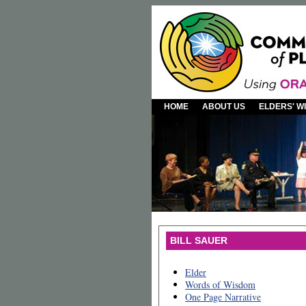
HOME
ABOUT US
ELDERS' 
BILL SAUER
Elder
Words of Wisdom
One Page Narrative