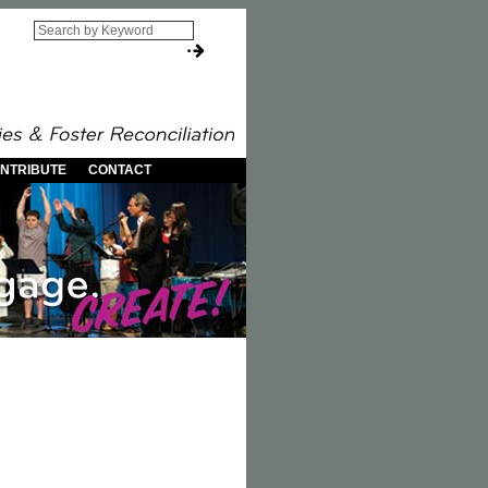
NTRIBUTE
CONTACT