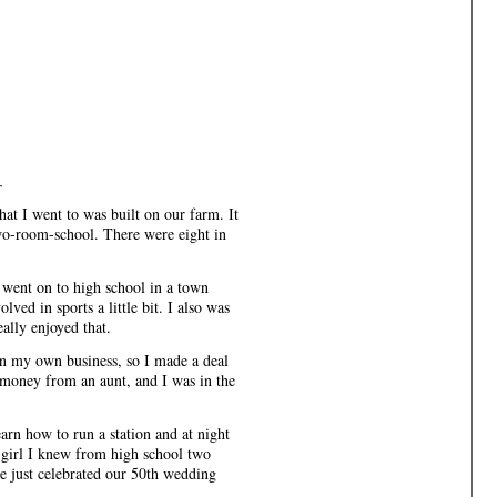
r
at I went to was built on our farm. It
wo-room-school. There were eight in
 went on to high school in a town
lved in sports a little bit. I also was
eally enjoyed that.
n my own business, so I made a deal
money from an aunt, and I was in the
earn how to run a station and at night
a girl I knew from high school two
we just celebrated our 50th wedding