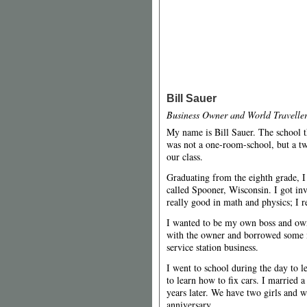
Bill Sauer
Business Owner and World Travelle
My name is Bill Sauer. The school th
was not a one-room-school, but a t
our class.
Graduating from the eighth grade, I
called Spooner, Wisconsin. I got invo
really good in math and physics; I r
I wanted to be my own boss and ow
with the owner and borrowed some 
service station business.
I went to school during the day to l
to learn how to fix cars. I married 
years later. We have two girls and 
anniversary.