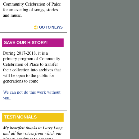
Community Celebration of Palce
for an evening of songs, stories
and music.
GO TO NEWS
SAVE OUR HISTORY!
During 2017-2018, it is a
primary program of Community
Celebration of Place to transfer
their collection into archives that
will be open to the public for
generations to come
We can not do this work without
you.
TESTIMONIALS
My heartfelt thanks to Larry Long
and all the voices from which our
history continues to generate