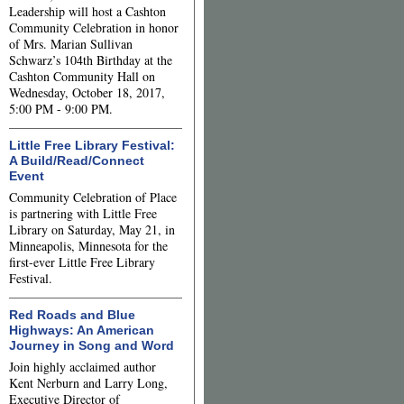
Leadership will host a Cashton
Community Celebration in honor
of Mrs. Marian Sullivan
Schwarz’s 104th Birthday at the
Cashton Community Hall on
Wednesday, October 18, 2017,
5:00 PM - 9:00 PM.
Little Free Library Festival:
A Build/Read/Connect
Event
Community Celebration of Place
is partnering with Little Free
Library on Saturday, May 21, in
Minneapolis, Minnesota for the
first-ever Little Free Library
Festival.
Red Roads and Blue
Highways: An American
Journey in Song and Word
Join highly acclaimed author
Kent Nerburn and Larry Long,
Executive Director of