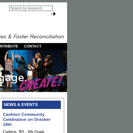
NTRIBUTE
CONTACT
NEWS & EVENTS
Cashton Community
Celebration on October
18th
Cashton, WI - 8th Grade