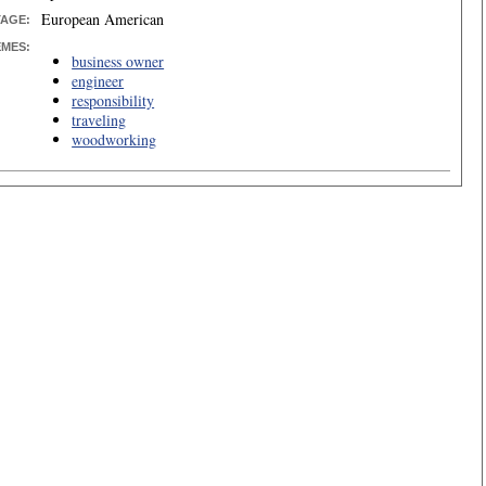
European American
TAGE:
EMES:
business owner
engineer
responsibility
traveling
woodworking