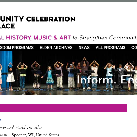
WISDOM PROGRAMS
ELDER ARCHIVES
NEWS
ALL PROGRAMS
CO
r
ner and World Traveller
Spooner, WI, United States
ORN
: