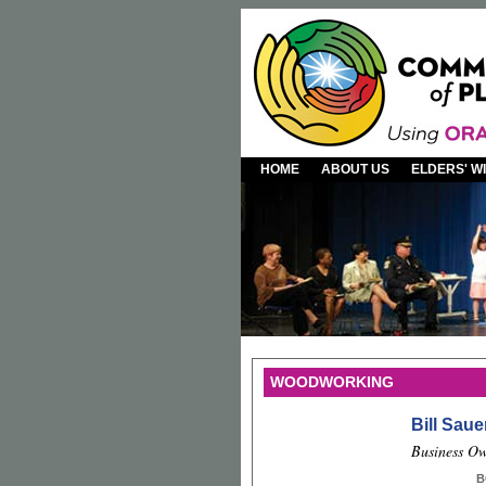
HOME
ABOUT US
ELDERS' 
WOODWORKING
Bill Saue
Business Ow
B