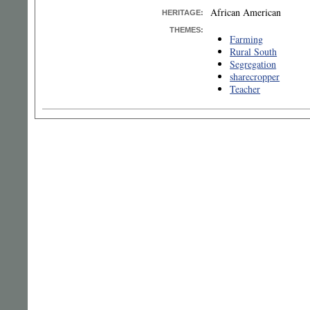
African American
HERITAGE:
THEMES:
Farming
Rural South
Segregation
sharecropper
Teacher