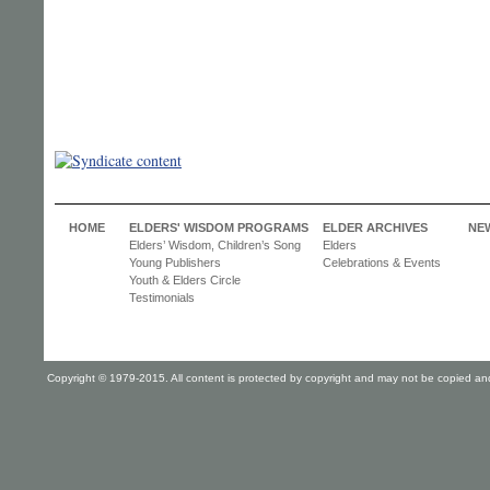
HOME
ELDERS' WISDOM PROGRAMS
ELDER ARCHIVES
NE
Elders’ Wisdom, Children’s Song
Elders
Young Publishers
Celebrations & Events
Youth & Elders Circle
Testimonials
Copyright © 1979-2015. All content is protected by copyright and may not be copied and