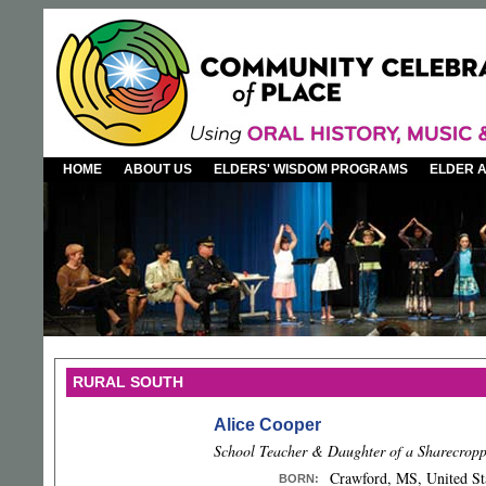
HOME
ABOUT US
ELDERS' WISDOM PROGRAMS
ELDER 
RURAL SOUTH
Alice Cooper
School Teacher & Daughter of a Sharecrop
Crawford, MS, United St
BORN
: