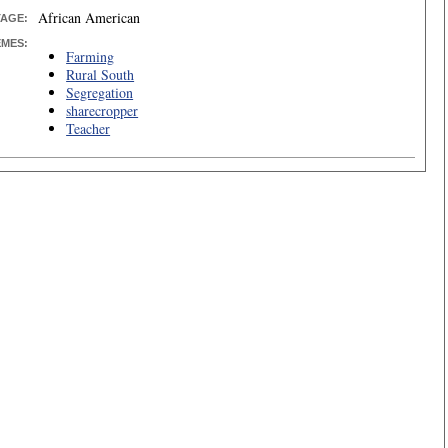
African American
TAGE:
EMES:
Farming
Rural South
Segregation
sharecropper
Teacher