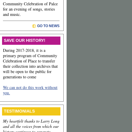
Community Celebration of Palce
for an evening of songs, stories
and music.
GO TO NEWS
SAVE OUR HISTORY!
During 2017-2018, it is a
primary program of Community
Celebration of Place to transfer
their collection into archives that
will be open to the public for
generations to come
We can not do this work without
you.
TESTIMONIALS
My heartfelt thanks to Larry Long
and all the voices from which our
history continues to generate