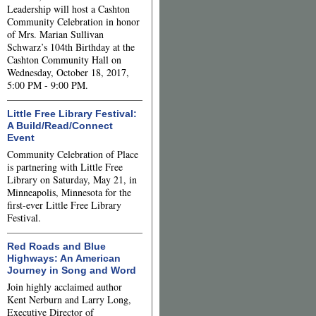
Leadership will host a Cashton
Community Celebration in honor
of Mrs. Marian Sullivan
Schwarz’s 104th Birthday at the
Cashton Community Hall on
Wednesday, October 18, 2017,
5:00 PM - 9:00 PM.
Little Free Library Festival:
A Build/Read/Connect
Event
Community Celebration of Place
is partnering with Little Free
Library on Saturday, May 21, in
Minneapolis, Minnesota for the
first-ever Little Free Library
Festival.
Red Roads and Blue
Highways: An American
Journey in Song and Word
Join highly acclaimed author
Kent Nerburn and Larry Long,
Executive Director of