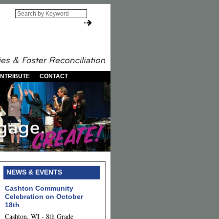
NTRIBUTE
CONTACT
NEWS & EVENTS
Cashton Community
Celebration on October
18th
Cashton, WI - 8th Grade