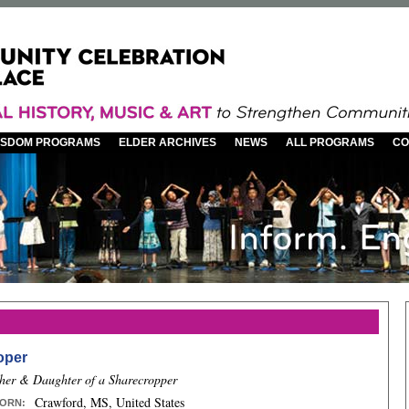
WISDOM PROGRAMS
ELDER ARCHIVES
NEWS
ALL PROGRAMS
CO
oper
her & Daughter of a Sharecropper
Crawford, MS, United States
ORN
: