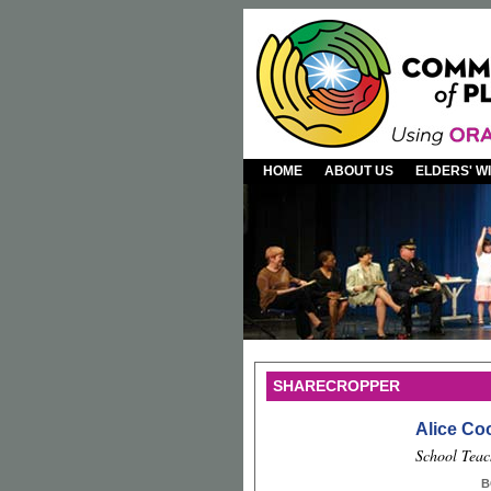
HOME
ABOUT US
ELDERS' 
SHARECROPPER
Alice Co
School Teac
B